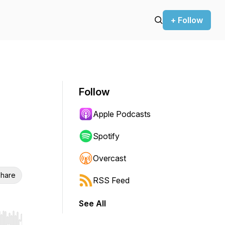
+ Follow
Follow
Apple Podcasts
Spotify
Overcast
hare
RSS Feed
See All