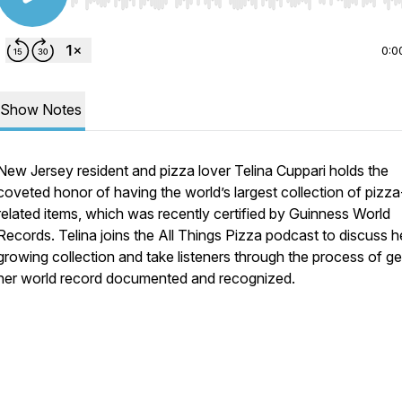
Use Left/Right to seek, Home/End to jump to start o
0:0
Show Notes
New Jersey resident and pizza lover Telina Cuppari holds the
coveted honor of having the world’s largest collection of pizza
related items, which was recently certified by Guinness World
Records. Telina joins the All Things Pizza podcast to discuss h
growing collection and take listeners through the process of ge
her world record documented and recognized.