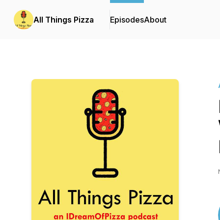
All Things Pizza
Episodes
About