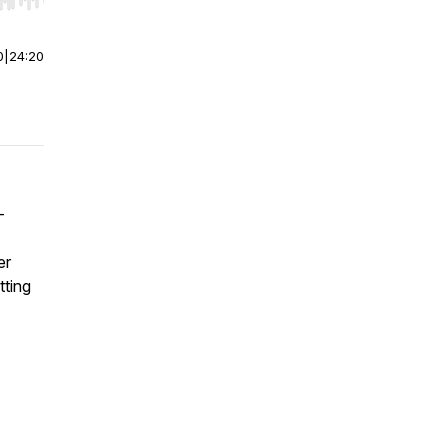
r end. Hold shift to jump forward or backward.
0
|
24:20
-
er
tting