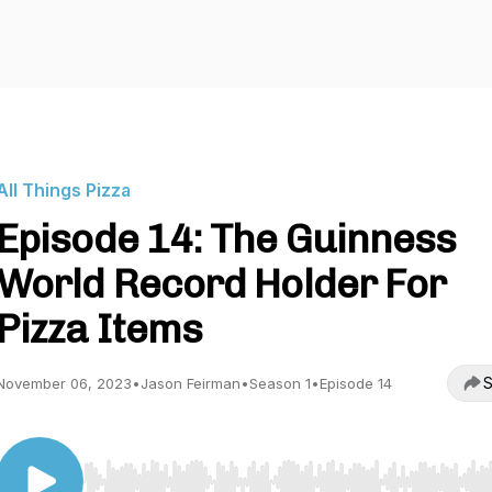
All Things Pizza
Episode 14: The Guinness
World Record Holder For
Pizza Items
S
November 06, 2023
•
Jason Feirman
•
Season 1
•
Episode 14