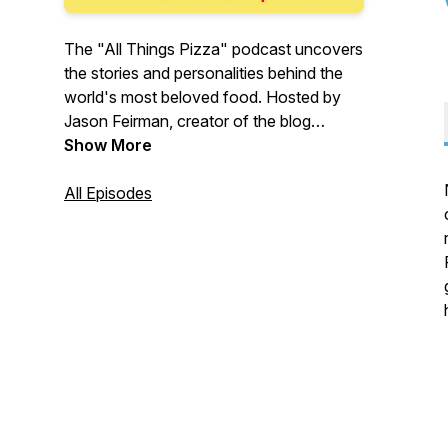
The "All Things Pizza" podcast uncovers
the stories and personalities behind the
world's most beloved food. Hosted by
Jason Feirman, creator of the blog
IDreamOfPizza.com, every episode
Show More
features an intimate conversation about
our unique relationship with pizza.
All Episodes