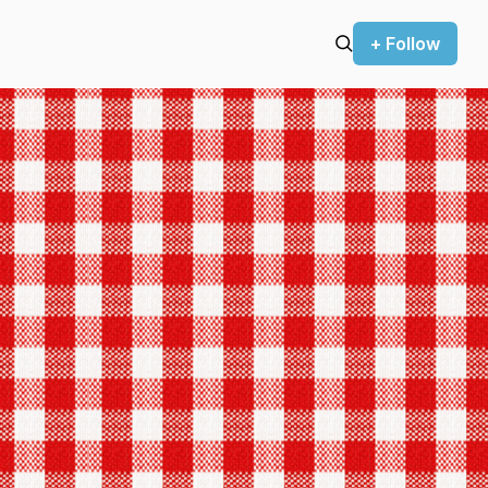
+ Follow