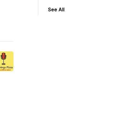
See All