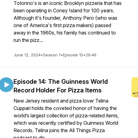
Totonno's is an iconic Brooklyn pizzeria that has
been operating in Coney Island for 100 years.
Although it's founder, Anthony Pero (who was
one of America's first pizza makers) passed
away in the 1960s, his family has continued to
run the pizz...
June 12, 2024
•
Season 1
•
Episode 15
•
26:46
Episode 14: The Guinness World
Record Holder For Pizza Items
New Jersey resident and pizza lover Telina
Cuppari holds the coveted honor of having the
world’s largest collection of pizza-related items,
which was recently certified by Guinness World
Records. Telina joins the All Things Pizza
podcast to dis...