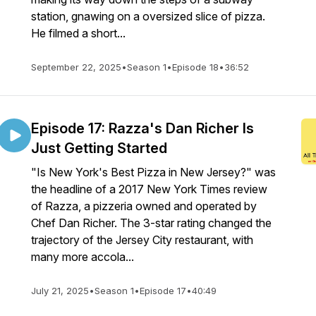
station, gnawing on a oversized slice of pizza.
He filmed a short...
September 22, 2025
•
Season 1
•
Episode 18
•
36:52
Episode 17: Razza's Dan Richer Is
Just Getting Started
"Is New York's Best Pizza in New Jersey?" was
the headline of a 2017 New York Times review
of Razza, a pizzeria owned and operated by
Chef Dan Richer. The 3-star rating changed the
trajectory of the Jersey City restaurant, with
many more accola...
July 21, 2025
•
Season 1
•
Episode 17
•
40:49