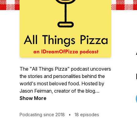
The "All Things Pizza" podcast uncovers
the stories and personalities behind the
world's most beloved food. Hosted by
Jason Feirman, creator of the blog
IDreamOfPizza.com, every episode
Show More
features an intimate conversation about
our unique relationship with pizza.
Podcasting since 2018
•
18 episodes