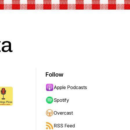
za
Follow
Apple Podcasts
Spotify
Overcast
RSS Feed