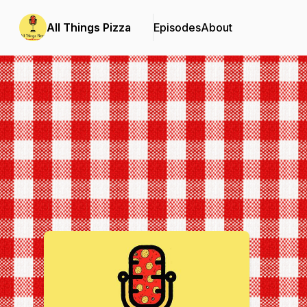
All Things Pizza
Episodes
About
Podcast Background Image