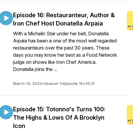
Episode 16: Restauranteur, Author &
Iron Chef Host Donatella Arpaia
With a Michelin Star under her belt, Donatella
Arpaia has been a one of the most well regarded
restauranteurs over the past 30 years. These
days you may know her best as a Food Network
judge on shows like Iron Chef America.
Donatella joins the ...
March 14, 2025
•
Season 1
•
Episode 16
•
35:31
Episode 15: Totonno's Turns 100:
The Highs & Lows Of A Brooklyn
Icon