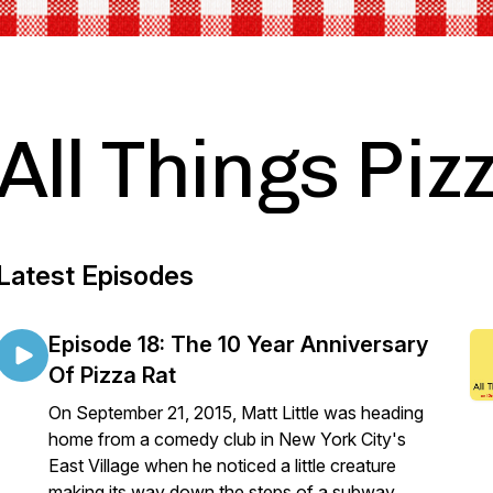
All Things Piz
Latest Episodes
Episode 18: The 10 Year Anniversary
Of Pizza Rat
On September 21, 2015, Matt Little was heading
home from a comedy club in New York City's
East Village when he noticed a little creature
making its way down the steps of a subway