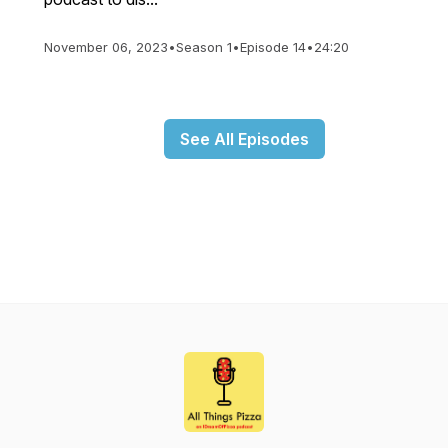
November 06, 2023
•
Season 1
•
Episode 14
•
24:20
See All Episodes