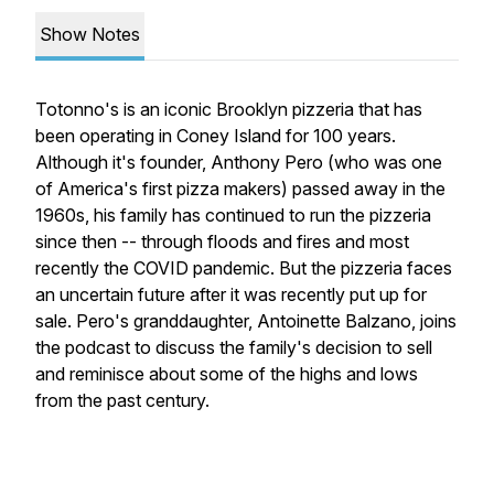
Show Notes
Totonno's is an iconic Brooklyn pizzeria that has
been operating in Coney Island for 100 years.
Although it's founder, Anthony Pero (who was one
of America's first pizza makers) passed away in the
1960s, his family has continued to run the pizzeria
since then -- through floods and fires and most
recently the COVID pandemic. But the pizzeria faces
an uncertain future after it was recently put up for
sale. Pero's granddaughter, Antoinette Balzano, joins
the podcast to discuss the family's decision to sell
and reminisce about some of the highs and lows
from the past century.