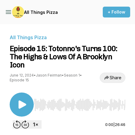
+ Follow
All Things Pizza
All Things Pizza
Episode 15: Totonno's Turns 100:
The Highs & Lows Of A Brooklyn
Icon
June 12, 2024
•
Jason Feirman
•
Season 1
•
Share
Episode 15
Use Left/Right to seek, Home/End to jump to st
0:00
|
26:46