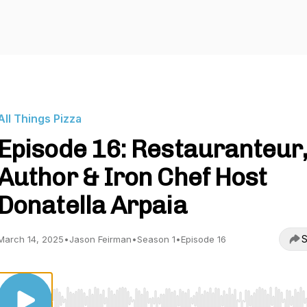
All Things Pizza
Episode 16: Restauranteur,
Author & Iron Chef Host
Donatella Arpaia
S
March 14, 2025
•
Jason Feirman
•
Season 1
•
Episode 16