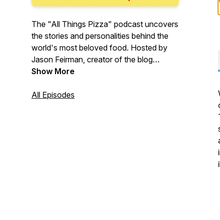
The "All Things Pizza" podcast uncovers
the stories and personalities behind the
world's most beloved food. Hosted by
Jason Feirman, creator of the blog
IDreamOfPizza.com, every episode
Show More
features an intimate conversation about
our unique relationship with pizza.
All Episodes