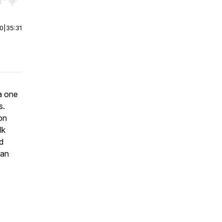
r end. Hold shift to jump forward or backward.
00
|
35:31
 a one
s.
on
lk
ed
 an