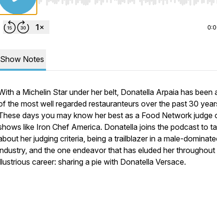
Use Left/Right to seek, Home/End to jump to start o
0:
Show Notes
With a Michelin Star under her belt, Donatella Arpaia has been
of the most well regarded restauranteurs over the past 30 year
These days you may know her best as a Food Network judge 
shows like Iron Chef America. Donatella joins the podcast to ta
about her judging criteria, being a trailblazer in a male-dominat
industry, and the one endeavor that has eluded her throughout
illustrious career: sharing a pie with Donatella Versace.