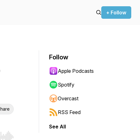
+ Follow
Follow
Apple Podcasts
Spotify
Overcast
hare
RSS Feed
See All