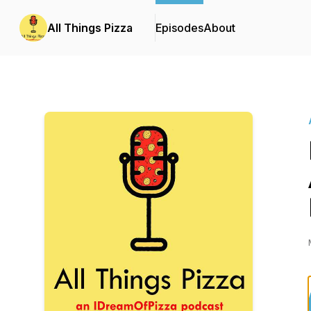
All Things Pizza
Episodes
About