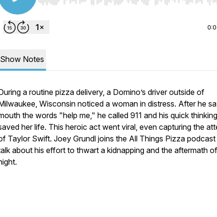
Use Left/Right to seek, Home/End to jump to start o
0:
Show Notes
During a routine pizza delivery, a Domino’s driver outside of
Milwaukee, Wisconsin noticed a woman in distress. After he s
mouth the words "help me," he called 911 and his quick thinking 
saved her life. This heroic act went viral, even capturing the at
of Taylor Swift. Joey Grundl joins the All Things Pizza podcast
talk about his effort to thwart a kidnapping and the aftermath of
night.