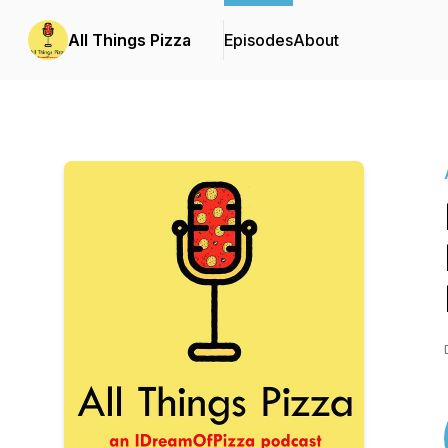
All Things Pizza
Episodes
About