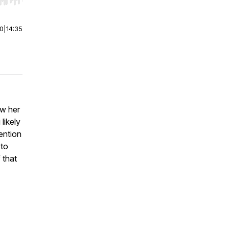
r end. Hold shift to jump forward or backward.
00
|
14:35
aw her
likely
tention
 to
 that