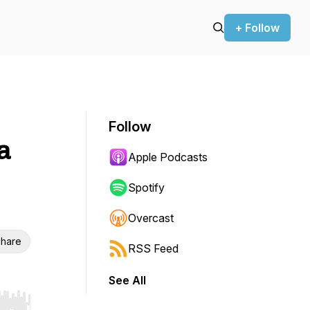
+ Follow
Follow
a
Apple Podcasts
Spotify
Overcast
hare
RSS Feed
See All