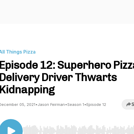
All Things Pizza
Episode 12: Superhero Pizz
Delivery Driver Thwarts
Kidnapping
S
December 05, 2021
•
Jason Feirman
•
Season 1
•
Episode 12