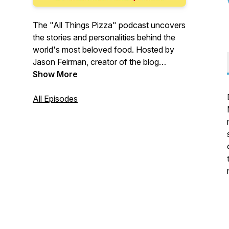
The "All Things Pizza" podcast uncovers
the stories and personalities behind the
world's most beloved food. Hosted by
Jason Feirman, creator of the blog
IDreamOfPizza.com, every episode
Show More
features an intimate conversation about
our unique relationship with pizza.
All Episodes